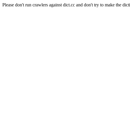
Please don't run crawlers against dict.cc and don't try to make the dict