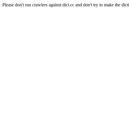
Please don't run crawlers against dict.cc and don't try to make the dict