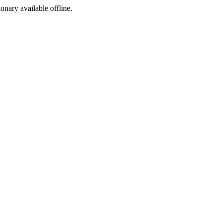
ionary available offline.