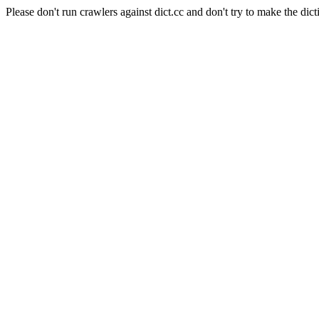
Please don't run crawlers against dict.cc and don't try to make the dict