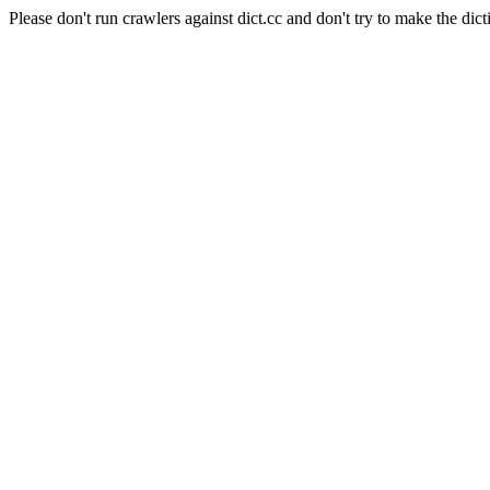
Please don't run crawlers against dict.cc and don't try to make the dict