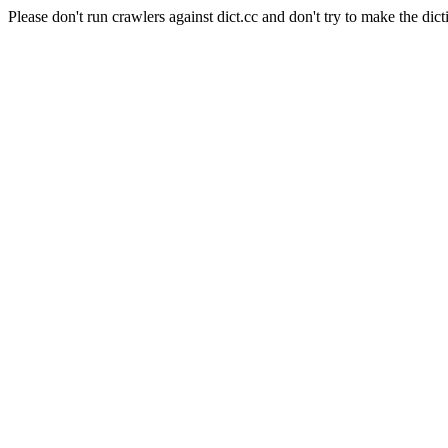
Please don't run crawlers against dict.cc and don't try to make the dict