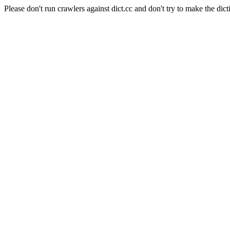
Please don't run crawlers against dict.cc and don't try to make the dict