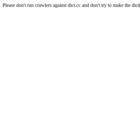
Please don't run crawlers against dict.cc and don't try to make the dict