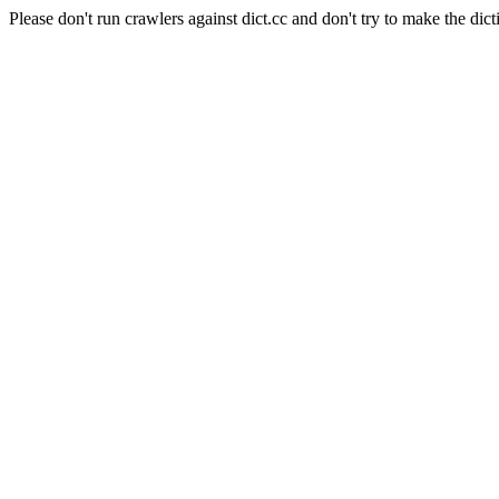
Please don't run crawlers against dict.cc and don't try to make the dict