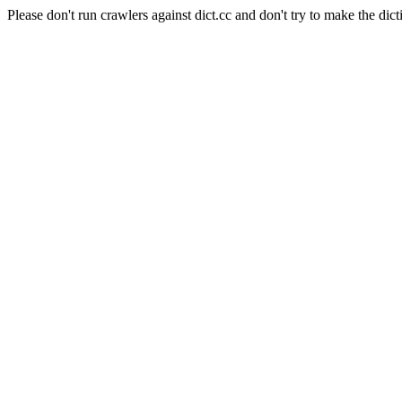
Please don't run crawlers against dict.cc and don't try to make the dict