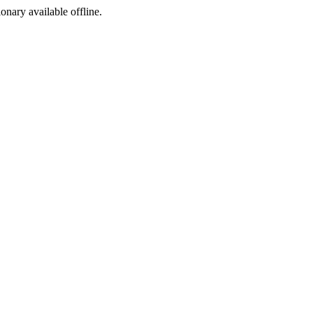
ionary available offline.