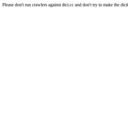
Please don't run crawlers against dict.cc and don't try to make the dict