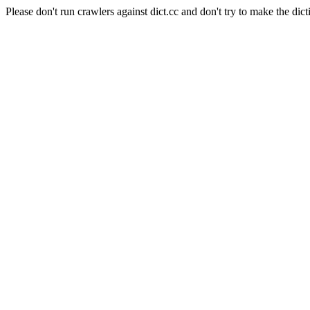
Please don't run crawlers against dict.cc and don't try to make the dict