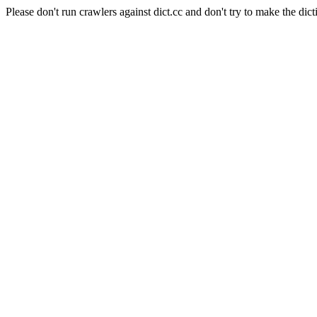
Please don't run crawlers against dict.cc and don't try to make the dict