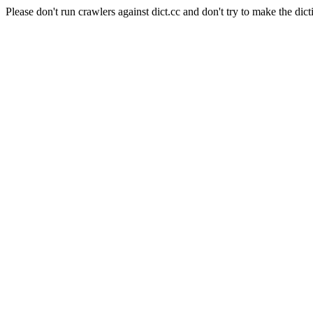
Please don't run crawlers against dict.cc and don't try to make the dict