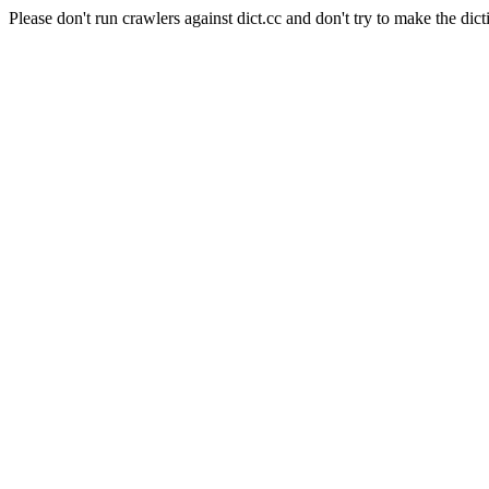
Please don't run crawlers against dict.cc and don't try to make the dict