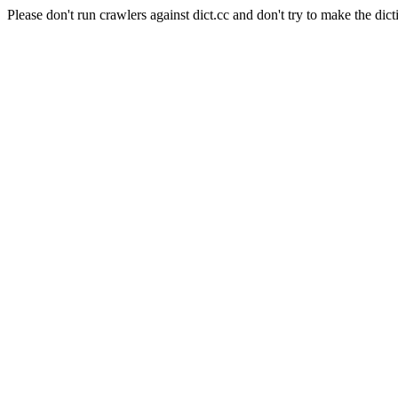
Please don't run crawlers against dict.cc and don't try to make the dict