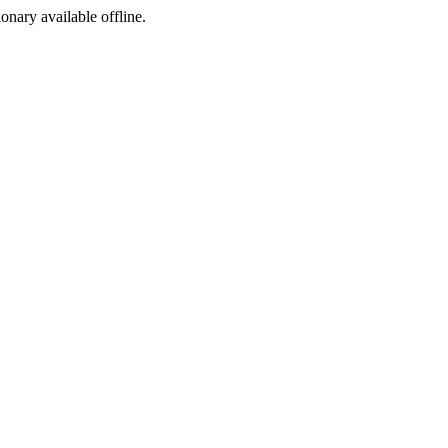
ionary available offline.