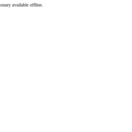
ionary available offline.