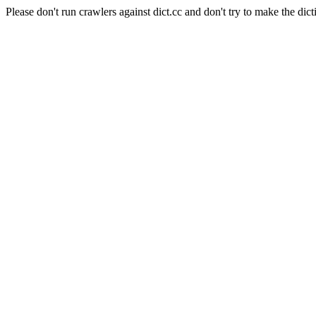
Please don't run crawlers against dict.cc and don't try to make the dict