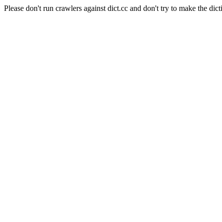
Please don't run crawlers against dict.cc and don't try to make the dict