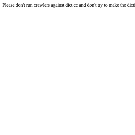
Please don't run crawlers against dict.cc and don't try to make the dict