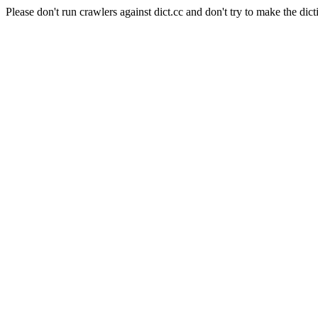
Please don't run crawlers against dict.cc and don't try to make the dict