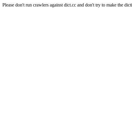
Please don't run crawlers against dict.cc and don't try to make the dict