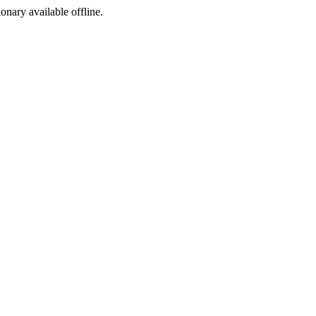
ionary available offline.