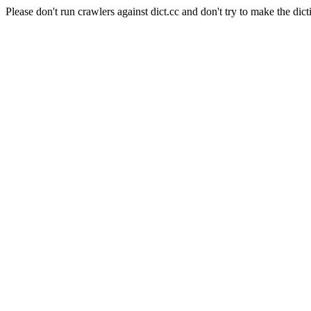
Please don't run crawlers against dict.cc and don't try to make the dict