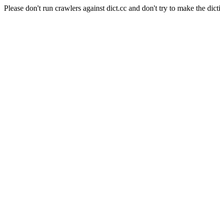
Please don't run crawlers against dict.cc and don't try to make the dict