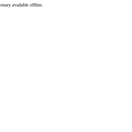
ionary available offline.