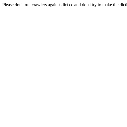
Please don't run crawlers against dict.cc and don't try to make the dict