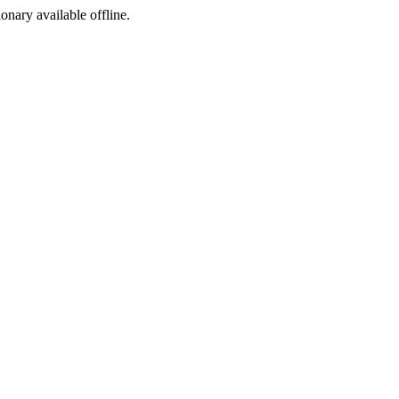
ionary available offline.