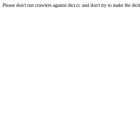
Please don't run crawlers against dict.cc and don't try to make the dict