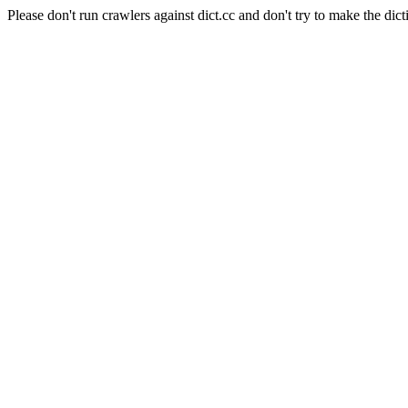
Please don't run crawlers against dict.cc and don't try to make the dict