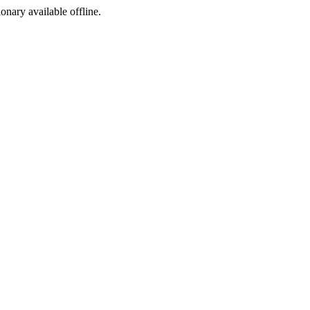
ionary available offline.