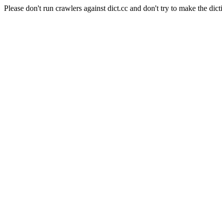
Please don't run crawlers against dict.cc and don't try to make the dict